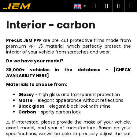
C
Skip
Search
Shop
M
Login
to
a
content
Back
Back
cart
r
Interior - carbon
t
W
h
Precut JEM PPF
are pre-cut protective films made from
premium PPF J5 material, which perfectly protect the
a
interior of your vehicle from scratches and wear.
t
Do we have your model?
a
88,000+ vehicles in the database -
[CHECK
r
AVAILABILITY HERE]
e
Materials to choose from:
y
Glossy
- high gloss and transparent protection
o
Matte
- elegant appearance without reflections
u
Black gloss
- elegant black look with shine
l
Carbon
- sporty carbon look
o
⚠️ If interested, please provide the make of your vehicle,
o
exact model, and year of manufacture. Based on your
specifications, we will be able to precisely adjust the cut
k