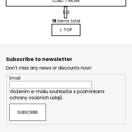
LOAD 7 MORE
P
1
2
a
L
g
19
items total
i
i
TOP
s
n
a
t
t
i
F
i
n
o
o
g
Subscribe to newsletter
n
o
c
Don't miss any news or discounts now!
o
t
n
e
Email
t
r
r
Vložením e-mailu souhlasíte s
podmínkami
o
ochrany osobních údajů
l
s
SUBSCRIBE