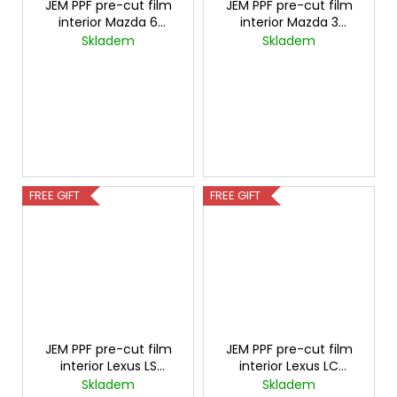
JEM PPF pre-cut film
JEM PPF pre-cut film
interior Mazda 6
interior Mazda 3
Carbon
Carbon
Skladem
Skladem
FREE GIFT
FREE GIFT
JEM PPF pre-cut film
JEM PPF pre-cut film
interior Lexus LS
interior Lexus LC
Carbon
Carbon
Skladem
Skladem