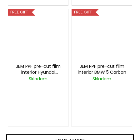
FREE GIFT
FREE GIFT
JEM PPF pre-cut film
JEM PPF pre-cut film
interior Hyundai
interior BMW 5 Carbon
Palisade Carbon
Skladem
Skladem