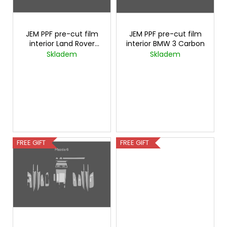
i
c
f
o
n
p
m
g
r
JEM PPF pre-cut film
JEM PPF pre-cut film
m
interior Land Rover
interior BMW 3 Carbon
o
e
Defender Carbon
Skladem
Skladem
n
d
d
u
c
t
s
FREE GIFT
FREE GIFT