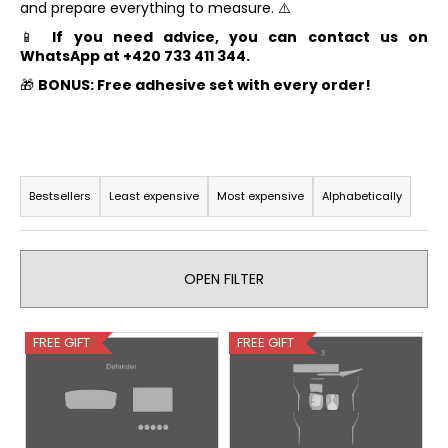
and prepare everything to measure. ⚠️
i
📱
If you need advice, you can contact us on
n
WhatsApp at +420 733 411 344.
g
🎁
BONUS: Free adhesive set with every order!
f
o
r
P
?
r
Bestsellers
Least expensive
Most expensive
Alphabetically
o
d
u
OPEN FILTER
SEARCH
c
t
L
FREE GIFT
FREE GIFT
s
i
W
o
s
e
r
t
r
t
e
o