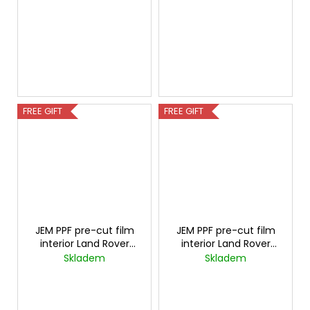
FREE GIFT
FREE GIFT
JEM PPF pre-cut film
JEM PPF pre-cut film
interior Land Rover
interior Land Rover
Range Rover Carbon
Discovery Carbon
Skladem
Skladem