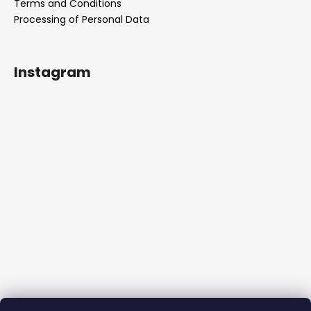
Terms and Conditions
Processing of Personal Data
Instagram