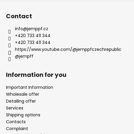
Contact
info
@
jemppf.cz
+420 733 411 344
+420 733 411 344
https://www.youtube.com/@jemppfczechrepublic
@jempff
Information for you
Important Information
Wholesale offer
Detailing offer
Services
Shipping options
Contacts
Complaint