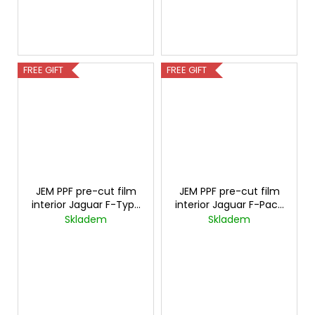
FREE GIFT
FREE GIFT
JEM PPF pre-cut film
JEM PPF pre-cut film
interior Jaguar F-Type
interior Jaguar F-Pace
Carbon
Carbon
Skladem
Skladem