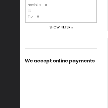
Novinka
0
Tip
0
SHOW FILTER
We accept online payments