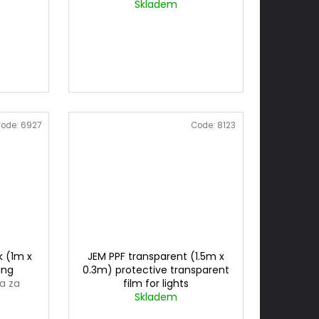
3mx1m
cena za 0,3mx1m
Skladem
ode:
6927
Code:
8123
k (1m x
JEM PPF transparent (1.5m x
ing
0.3m) protective transparent
a za
film for lights
Skladem