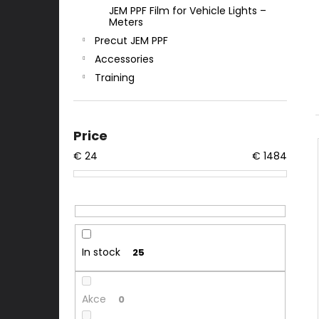
JEM PPF Film for Vehicle Lights –
Meters
Precut JEM PPF
Accessories
Training
Price
€
24
€
1484
In stock
25
Akce
0