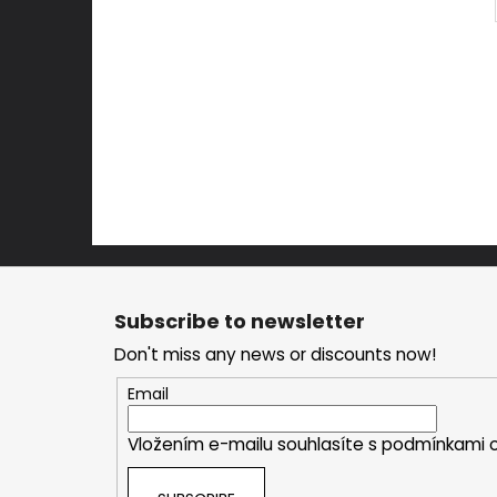
F
o
Subscribe to newsletter
o
Don't miss any news or discounts now!
t
e
Email
r
Vložením e-mailu souhlasíte s
podmínkami o