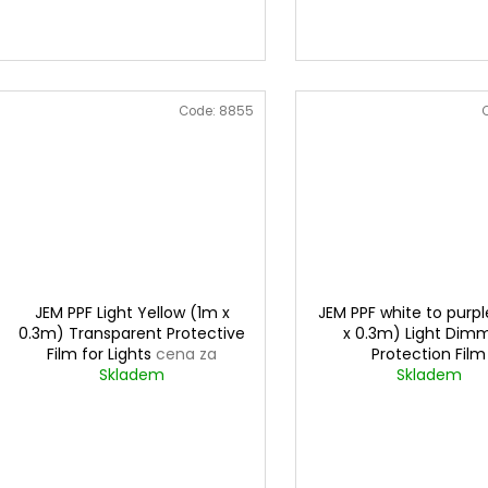
Code:
8855
JEM PPF Light Yellow (1m x
JEM PPF white to purpl
0.3m) Transparent Protective
x 0.3m) Light Dim
Film for Lights
cena za
Protection Film
0,3mx1m
Skladem
Skladem