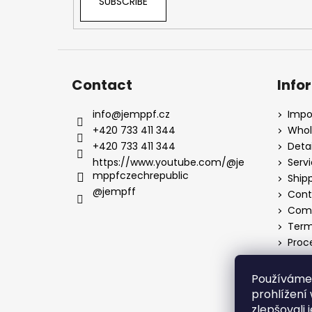
SUBSCRIBE
Contact
Info
info
@
jemppf.cz
Impo
+420 733 411 344
Whol
+420 733 411 344
Detai
https://www.youtube.com/@je
Serv
mppfczechrepublic
Ship
@jempff
Cont
Comp
Term
Proc
Používáme
prohlížení
zlepšovali 