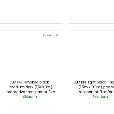
Code:
8120
JEM PPF smoked black –
JEM PPF light black – li
medium dark (1,5x0,3m)
(1.5m x 0.3m) prote
protective transparent film
transparent film for 
for lights
Skladem
Skladem