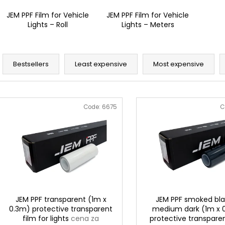
JEM PPF Film for Vehicle
JEM PPF Film for Vehicle
Lights – Roll
Lights – Meters
P
r
Bestsellers
Least expensive
Most expensive
o
d
L
u
i
Code:
6675
C
c
s
t
t
s
o
o
f
r
p
t
r
i
o
JEM PPF transparent (1m x
JEM PPF smoked bla
n
0.3m) protective transparent
medium dark (1m x 
d
film for lights
cena za
protective transparen
g