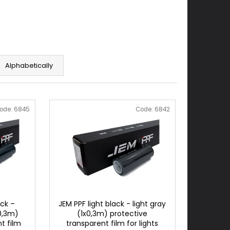
Alphabetically
ode:
6845
Code:
6842
ck –
JEM PPF light black - light gray
0,3m)
(1x0,3m) protective
t film
transparent film for lights