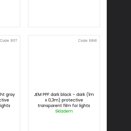
Code:
8117
Code:
6841
ght gray
JEM PPF dark black – dark (1m
ctive
x 0,3m) protective
lights
transparent film for lights
cena za 0,3mx1m
Skladem