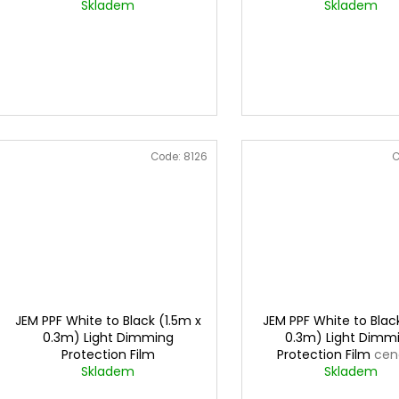
u
0,3mx1m
Skladem
for lights
Skladem
cena za 0,
c
t
s
Code:
8126
C
JEM PPF White to Black (1.5m x
JEM PPF White to Blac
0.3m) Light Dimming
0.3m) Light Dimm
Protection Film
Protection Film
cen
Skladem
0,3mx1m
Skladem