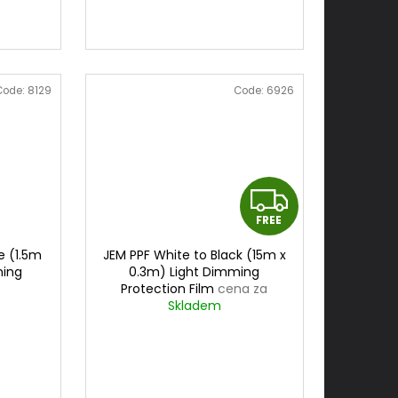
Code:
8129
Code:
6926
F
FREE
R
e (1.5m
JEM PPF White to Black (15m x
E
ming
0.3m) Light Dimming
Protection Film
cena za
E
0,3mx15m
Skladem