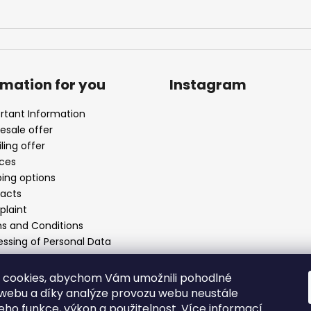
rmation for you
Instagram
rtant Information
esale offer
ling offer
ices
ping options
acts
laint
s and Conditions
essing of Personal Data
 cookies, abychom Vám umožnili pohodlné
 webu a díky analýze provozu webu neustále
Follow on Instagr
jeho funkce, výkon a použitelnost.
Více informací