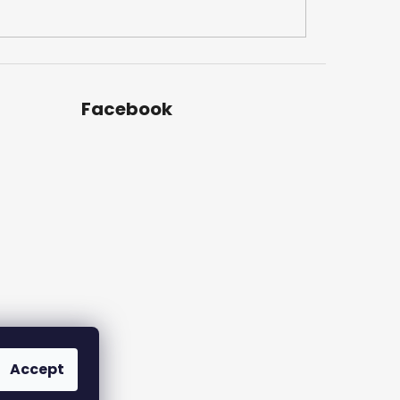
Facebook
Accept
am