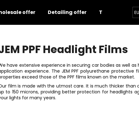
olesale offer
Detailing offer
Training
E
hat are you looking for?
JEM PPF Headlight Films
SEARCH
We have extensive experience in securing car bodies as well as h
application experience. The JEM PPF polyurethane protective fil
properties exceed those of the PPF films known on the market.
We recommend
Our film is made with the utmost care. It is much thicker than
up to 150 microns, providing better protection for headlights a
your lights for many years.