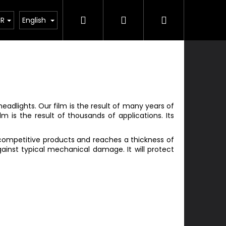
Search
Login
Shopping
Services
Contacts
UR
English
cart
eadlights. Our film is the result of many years of
m is the result of thousands of applications. Its
 competitive products and reaches a thickness of
gainst typical mechanical damage. It will protect