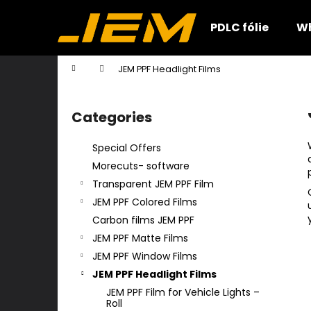
C
Skip
to
a
PDLC fólie
Wh
content
Back
Back
r
shopping
shopping
t
Home
JEM PPF Headlight Films
W
S
i
Categories
Skip
d
categories
e
Special Offers
b
Morecuts- software
a
Transparent JEM PPF Film
r
JEM PPF Colored Films
Carbon films JEM PPF
JEM PPF Matte Films
JEM PPF Window Films
JEM PPF Headlight Films
JEM PPF Film for Vehicle Lights –
Roll