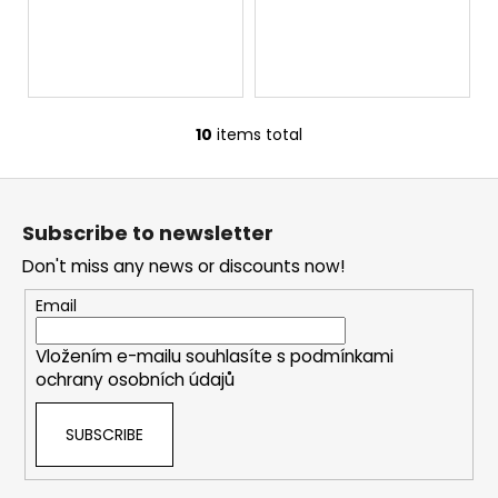
10
items total
L
i
F
s
o
t
Subscribe to newsletter
i
o
n
Don't miss any news or discounts now!
t
g
e
Email
c
r
o
Vložením e-mailu souhlasíte s
podmínkami
n
ochrany osobních údajů
t
r
SUBSCRIBE
o
l
s