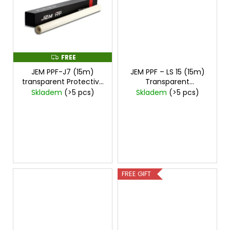
c
o
m
m
e
FREE
F
n
R
d
JEM PPF-J7 (15m)
JEM PPF – LS 15 (15m)
E
E
transparent Protective
Transparent
Film
cena za 15mx1,5m
Protective Film
price
Skladem
(>5 pcs)
Skladem
(>5 pcs)
for 15mx1,5m
FREE GIFT