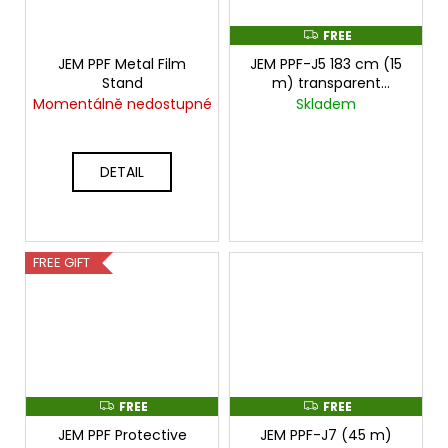
FREE
F
R
JEM PPF Metal Film
JEM PPF-J5 183 cm (15
E
E
Stand
m) transparent
protective film
cena
Momentálně nedostupné
Skladem
za 15mx1,83m
DETAIL
FREE GIFT
FREE
FREE
F
F
R
R
JEM PPF Protective
JEM PPF-J7 (45 m)
E
E
E
E