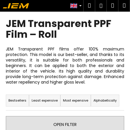
C
Skip
Search
Shop
M
Login
to
a
content
Back
Back
cart
r
JEM Transparent PPF
t
W
Film – Roll
h
a
JEM Transparent PPF films offer 100% maximum
t
protection. This model is our best-seller, and thanks to its
versatility, it is suitable for both professionals and
a
beginners. It can be applied to both the exterior and
r
interior of the vehicle. Its high quality and durability
e
provide long-term protection against damage. Enhanced
water repellency and higher gloss level.
y
o
P
u
r
Bestsellers
Least expensive
Most expensive
Alphabetically
l
o
o
d
o
u
OPEN FILTER
k