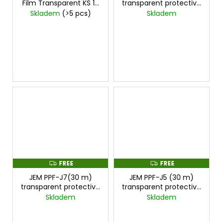
Film Transparent KS 15
transparent protective
Hard Roll
film – 3 rolls, special
Skladem
(>5 pcs)
Skladem
price
cena za
45mx1,5m
FREE
FREE
F
F
R
R
JEM PPF-J7(30 m)
JEM PPF-J5 (30 m)
E
E
E
E
transparent protective
transparent protective
film – 2 rolls, special
film – 2 rolls, special
Skladem
Skladem
price
cena za
price
cena za
30mx1,5m
30mx1,5m