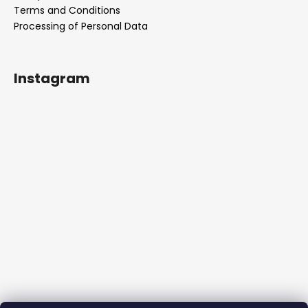
Terms and Conditions
Processing of Personal Data
Instagram