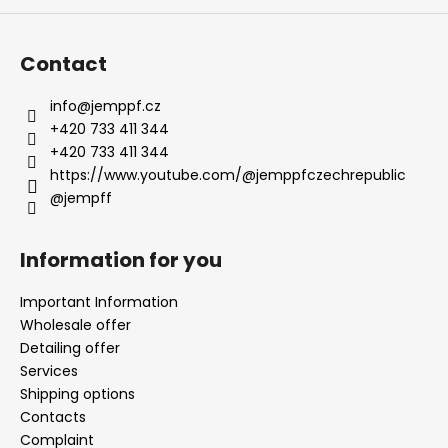
Contact
info
@
jemppf.cz
+420 733 411 344
+420 733 411 344
https://www.youtube.com/@jemppfczechrepublic
@jempff
Information for you
Important Information
Wholesale offer
Detailing offer
Services
Shipping options
Contacts
Complaint