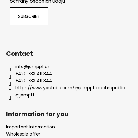
ochrany osobních údajů
t
r
SUBSCRIBE
o
l
s
Contact
info
@
jemppf.cz
+420 733 411 344
+420 733 411 344
https://www.youtube.com/@jemppfczechrepublic
@jempff
Information for you
Important Information
Wholesale offer