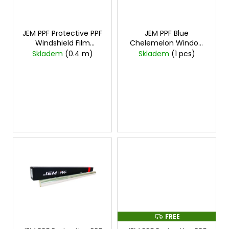
i
f
i
n
p
n
g
r
JEM PPF Protective PPF
JEM PPF Blue
g
Windshield Film
Chelemelon Window
o
f
1mx1.2m
cena za
Film
Skladem
(0.4 m)
Skladem
(1 pcs)
d
1mx1,2m
o
u
r
c
?
t
s
SEARCH
W
e
r
FREE
F
e
R