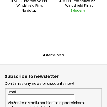
JEM PPF Protective PPF
JEM PPF Protective PPF
E
c
E
Windshield Film
Windshield Film
o
15mx1.2m
cena za
Chameleon 15mx1.2m
Na dotaz
Skladem
m
15mx1,2m
cena za 1mx1,5m
m
e
n
d
4
items total
L
i
F
s
o
t
Subscribe to newsletter
i
o
n
Don't miss any news or discounts now!
t
g
e
Email
c
r
o
Vložením e-mailu souhlasíte s
podmínkami
n