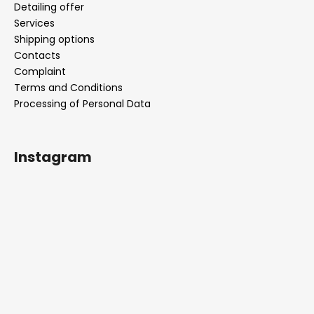
Detailing offer
Services
Shipping options
Contacts
Complaint
Terms and Conditions
Processing of Personal Data
Instagram