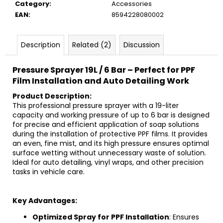
c
Category
:
Accessories
o
EAN
:
8594228080002
m
m
Description
Related (2)
Discussion
e
n
Pressure Sprayer 19L / 6 Bar – Perfect for PPF
d
Film Installation and Auto Detailing Work
Product Description:
This professional pressure sprayer with a 19-liter
capacity and working pressure of up to 6 bar is designed
for precise and efficient application of soap solutions
during the installation of protective PPF films. It provides
an even, fine mist, and its high pressure ensures optimal
surface wetting without unnecessary waste of solution.
Ideal for auto detailing, vinyl wraps, and other precision
tasks in vehicle care.
Key Advantages:
Optimized Spray for PPF Installation
: Ensures