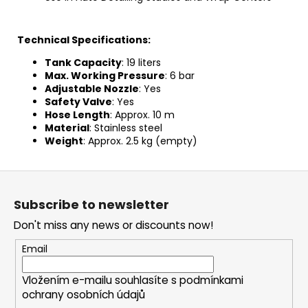
Technical Specifications:
Tank Capacity
: 19 liters
Max. Working Pressure
: 6 bar
Adjustable Nozzle
: Yes
Safety Valve
: Yes
Hose Length
: Approx. 10 m
Material
:
Stainless steel
Weight
: Approx. 2.5 kg (empty)
F
o
Subscribe to newsletter
o
Don't miss any news or discounts now!
t
e
Email
r
Vložením e-mailu souhlasíte s
podmínkami
ochrany osobních údajů