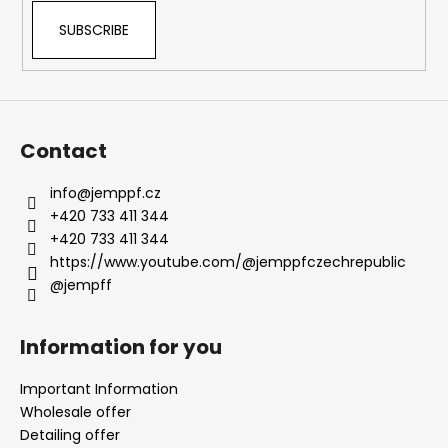
SUBSCRIBE
Contact
info
@
jemppf.cz
+420 733 411 344
+420 733 411 344
https://www.youtube.com/@jemppfczechrepublic
@jempff
Information for you
Important Information
Wholesale offer
Detailing offer