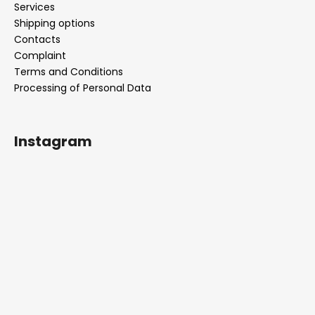
Services
Shipping options
Contacts
Complaint
Terms and Conditions
Processing of Personal Data
Instagram