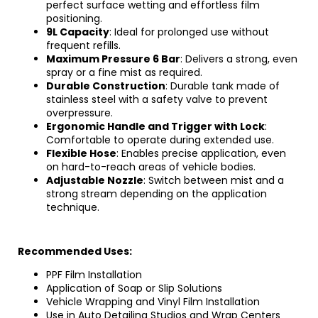
perfect surface wetting and effortless film
positioning.
9L Capacity
: Ideal for prolonged use without
frequent refills.
Maximum Pressure 6 Bar
: Delivers a strong, even
spray or a fine mist as required.
Durable Construction
:
Durable tank made of
stainless steel
with a safety valve to prevent
overpressure.
Ergonomic Handle and Trigger with Lock
:
Comfortable to operate during extended use.
Flexible Hose
: Enables precise application, even
on hard-to-reach areas of vehicle bodies.
Adjustable Nozzle
: Switch between mist and a
strong stream depending on the application
technique.
Recommended Uses:
PPF Film Installation
Application of Soap or Slip Solutions
Vehicle Wrapping and Vinyl Film Installation
Use in Auto Detailing Studios and Wrap Centers