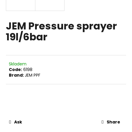
i
n
g
JEM Pressure sprayer
f
19l/6bar
o
r
?
Skladem
Code:
6198
Brand:
JEM PPF
SEARCH
W
e
r
Ask
Share
e