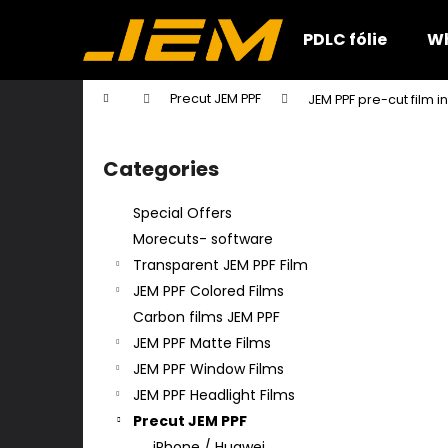
C
Skip
to
a
PDLC fólie
Wh
content
Back
Back
r
shopping
shopping
t
Home
Precut JEM PPF
JEM PPF pre-cut film 
W
S
i
Categories
Skip
d
categories
e
Special Offers
b
Morecuts- software
a
Transparent JEM PPF Film
r
JEM PPF Colored Films
Carbon films JEM PPF
JEM PPF Matte Films
JEM PPF Window Films
JEM PPF Headlight Films
Precut JEM PPF
iPhone / Huawei