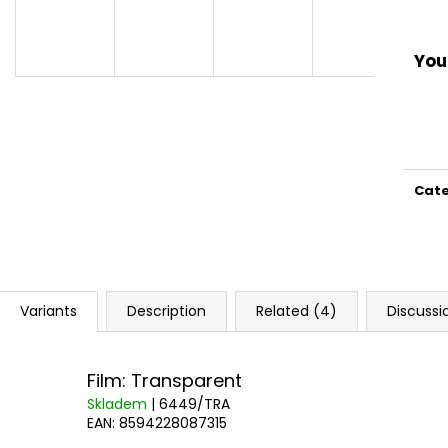
You 
Cat
Variants
Description
Related (4)
Discussi
Film: Transparent
Skladem
| 6449/TRA
EAN:
8594228087315