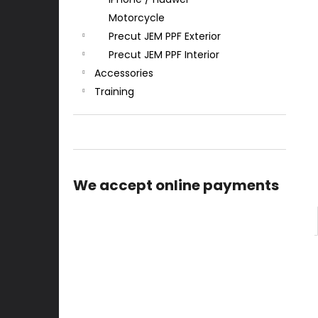
Motorcycle
Precut JEM PPF Exterior
Precut JEM PPF Interior
Accessories
Training
We accept online payments