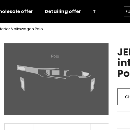
olesale offer
Detailing offer
Training
E
interior Volkswagen Polo
hat are you looking for?
JE
SEARCH
in
Po
We recommend
CH