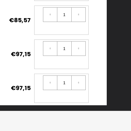
€85,57
€97,15
€97,15