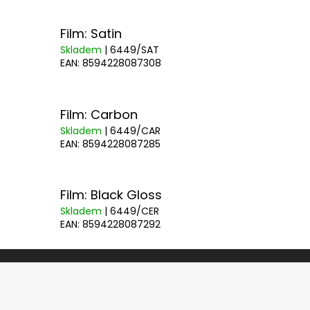
Film: Satin
Skladem
| 6449/SAT
EAN:
8594228087308
Film: Carbon
Skladem
| 6449/CAR
EAN:
8594228087285
Film: Black Gloss
Skladem
| 6449/CER
EAN:
8594228087292