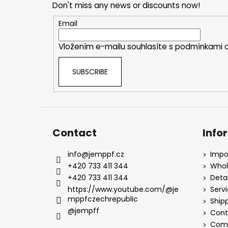
Don't miss any news or discounts now!
t
e
Email
r
Vložením e-mailu souhlasíte s
podmínkami o
SUBSCRIBE
Contact
Info
info
@
jemppf.cz
Impo
+420 733 411 344
Whol
+420 733 411 344
Detai
https://www.youtube.com/@je
Serv
mppfczechrepublic
Ship
@jempff
Cont
Comp