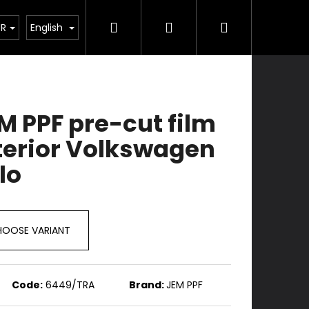
Search
Login
Shopping
Services
Contacts
UR
English
cart
M PPF pre-cut film
terior Volkswagen
lo
OOSE VARIANT
Code:
6449/TRA
Brand:
JEM PPF