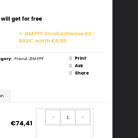
will get for free
+ JEM PPF Small Adhesive Kit -
BASIC
worth €6,99
Print
egory
:
Precut JEM PPF
Ask
Share
on
€74,41