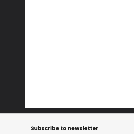
F
o
Subscribe to newsletter
o