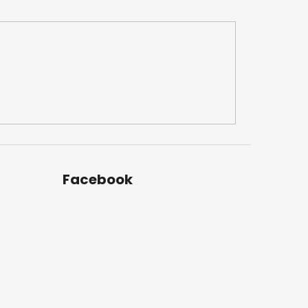
Facebook