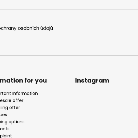
chrany osobních údajů
rmation for you
Instagram
rtant Information
esale offer
ling offer
ices
ping options
acts
laint