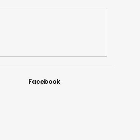
Facebook