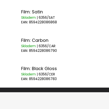
Film: Satin
Skladem
| 6356/SAT
EAN:
8594228086868
Film: Carbon
Skladem
| 6356/CAR
EAN:
8594228086790
Film: Black Gloss
Skladem
| 6356/CER
EAN:
8594228086783