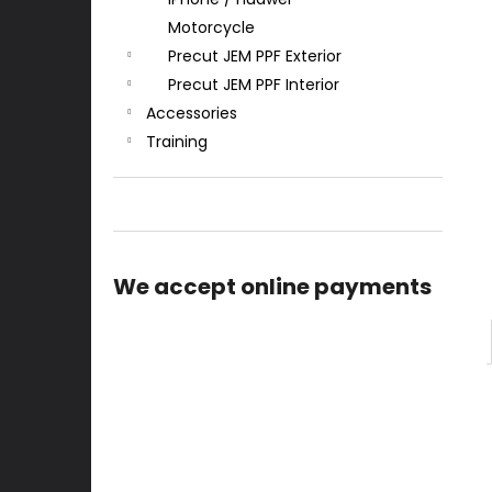
Motorcycle
Precut JEM PPF Exterior
Precut JEM PPF Interior
Accessories
Training
We accept online payments