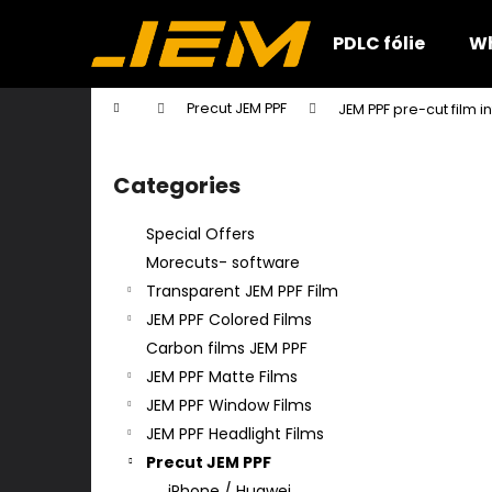
C
Skip
to
a
PDLC fólie
Wh
content
Back
Back
r
shopping
shopping
t
Home
Precut JEM PPF
JEM PPF pre-cut film 
W
S
i
Categories
Skip
d
categories
e
Special Offers
b
Morecuts- software
a
Transparent JEM PPF Film
r
JEM PPF Colored Films
Carbon films JEM PPF
JEM PPF Matte Films
JEM PPF Window Films
JEM PPF Headlight Films
Precut JEM PPF
iPhone / Huawei