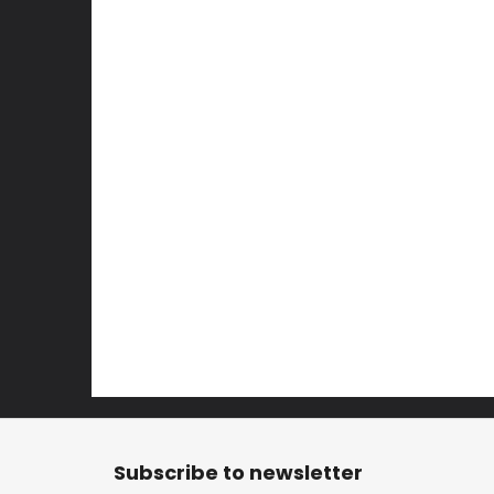
F
o
Subscribe to newsletter
o