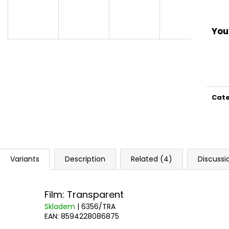
You 
Cat
Variants
Description
Related (4)
Discussi
Film: Transparent
Skladem
| 6356/TRA
EAN:
8594228086875