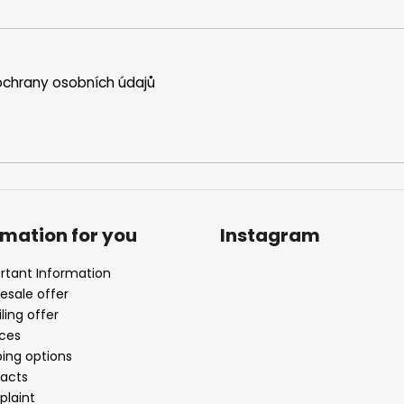
chrany osobních údajů
rmation for you
Instagram
rtant Information
esale offer
ling offer
ices
ping options
acts
laint