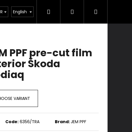
Search
Login
Shopping
Services
Contacts
UR
English
cart
M PPF pre-cut film
terior Škoda
diaq
OOSE VARIANT
Code:
6356/TRA
Brand:
JEM PPF