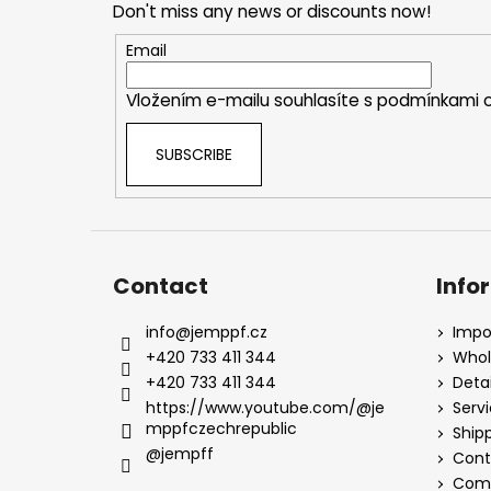
Don't miss any news or discounts now!
t
e
Email
r
Vložením e-mailu souhlasíte s
podmínkami o
SUBSCRIBE
Contact
Info
info
@
jemppf.cz
Impo
+420 733 411 344
Whol
+420 733 411 344
Detai
https://www.youtube.com/@je
Serv
mppfczechrepublic
Ship
@jempff
Cont
Comp