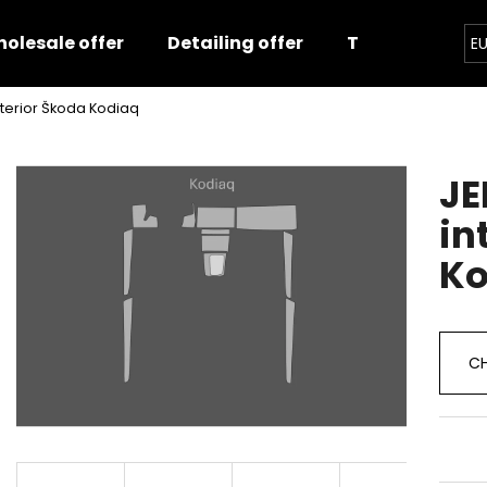
olesale offer
Detailing offer
Training
E
interior Škoda Kodiaq
hat are you looking for?
JE
SEARCH
in
Ko
We recommend
CH