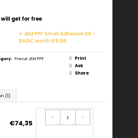
will get for free
+ JEM PPF Small Adhesive Kit -
BASIC
worth €6,98
Print
egory
:
Precut JEM PPF
Ask
Share
on (1)
€74,35