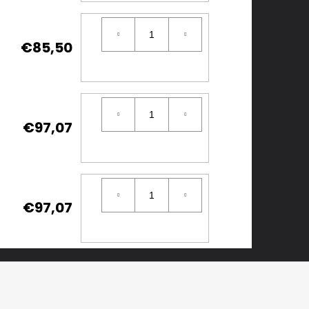
€85,50
€97,07
€97,07