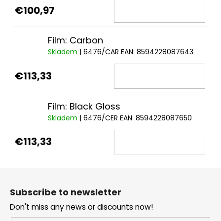
€100,97
Film: Carbon
Skladem
| 6476/CAR
EAN:
8594228087643
€113,33
Film: Black Gloss
Skladem
| 6476/CER
EAN:
8594228087650
€113,33
F
o
Subscribe to newsletter
o
Don't miss any news or discounts now!
t