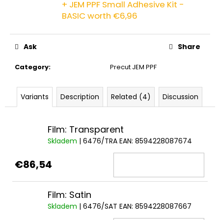
+ JEM PPF Small Adhesive Kit -
c
o
BASIC
worth €6,96
m
m
Ask
Share
e
n
Category
:
Precut JEM PPF
d
Variants
Description
Related (4)
Discussion
Film: Transparent
Skladem
| 6476/TRA
EAN:
8594228087674
€86,54
Film: Satin
Skladem
| 6476/SAT
EAN:
8594228087667