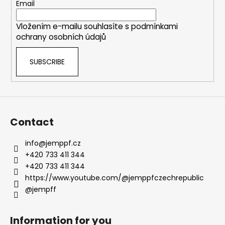
e
Email
r
Vložením e-mailu souhlasíte s
podmínkami
ochrany osobních údajů
SUBSCRIBE
Contact
info
@
jemppf.cz
+420 733 411 344
+420 733 411 344
https://www.youtube.com/@jemppfczechrepublic
@jempff
Information for you