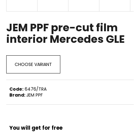
i
n
g
JEM PPF pre-cut film
f
interior Mercedes GLE
o
r
?
CHOOSE VARIANT
SEARCH
Code:
6476/TRA
Brand:
JEM PPF
W
e
You will get for free
r
e