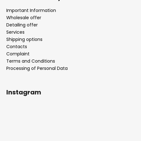
Important Information
Wholesale offer
Detailing offer
Services
Shipping options
Contacts
Complaint
Terms and Conditions
Processing of Personal Data
Instagram