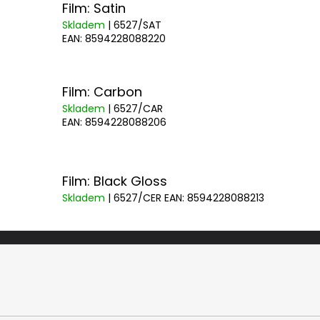
Film: Satin
Skladem
| 6527/SAT
EAN:
8594228088220
Film: Carbon
Skladem
| 6527/CAR
EAN:
8594228088206
Film: Black Gloss
Skladem
| 6527/CER
EAN:
8594228088213