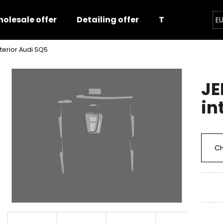
olesale offer
Detailing offer
Training
E
nterior Audi SQ5
hat are you looking for?
JE
SEARCH
in
We recommend
CH