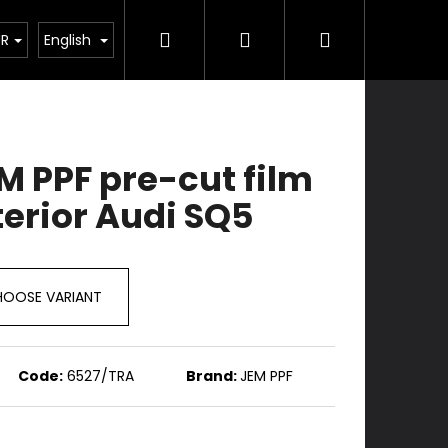
Search
Login
Shopping
Services
Contacts
UR
English
cart
M PPF pre-cut film
terior Audi SQ5
OOSE VARIANT
Code:
6527/TRA
Brand:
JEM PPF