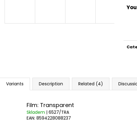
You 
Cat
Variants
Description
Related (4)
Discussi
Film: Transparent
Skladem
| 6527/TRA
EAN:
8594228088237