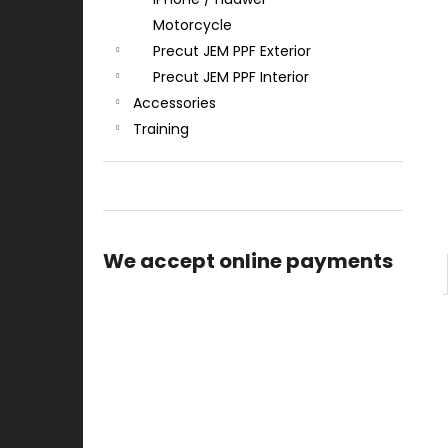
Motorcycle
Precut JEM PPF Exterior
Precut JEM PPF Interior
Accessories
Training
We accept online payments