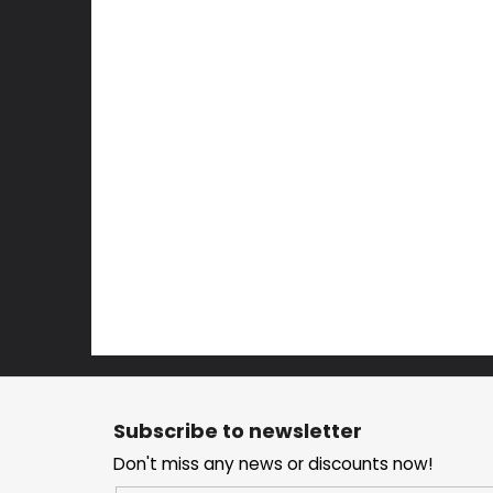
F
o
Subscribe to newsletter
o
Don't miss any news or discounts now!
t