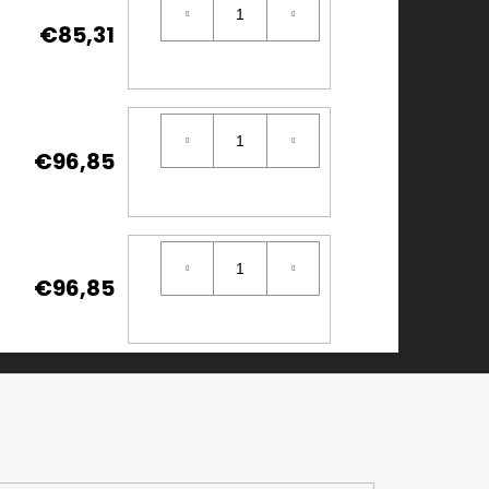
€85,31
€96,85
€96,85