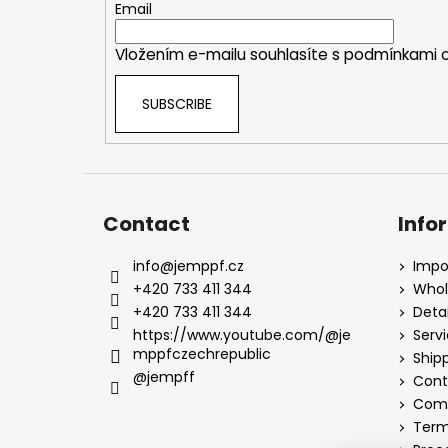
e
Email
r
Vložením e-mailu souhlasíte s
podmínkami o
SUBSCRIBE
Contact
Info
info
@
jemppf.cz
Impo
+420 733 411 344
Whol
+420 733 411 344
Detai
https://www.youtube.com/@je
Serv
mppfczechrepublic
Ship
@jempff
Cont
Comp
Term