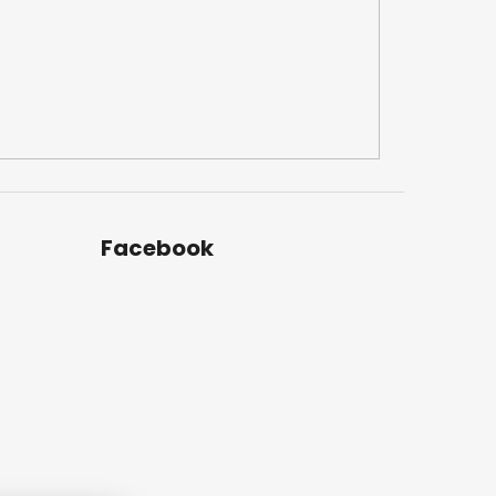
Facebook