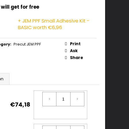
will get for free
+ JEM PPF Small Adhesive Kit -
BASIC
worth €6,96
Print
egory
:
Precut JEM PPF
Ask
Share
on
€74,18