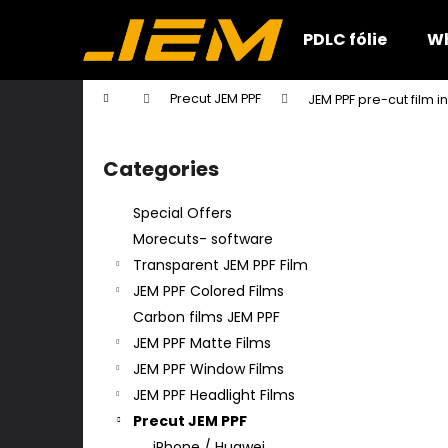
C
Skip
to
a
PDLC fólie
Wh
content
Back
Back
r
shopping
shopping
t
Home
Precut JEM PPF
JEM PPF pre-cut film i
W
S
i
Categories
Skip
d
categories
e
Special Offers
b
Morecuts- software
a
Transparent JEM PPF Film
r
JEM PPF Colored Films
Carbon films JEM PPF
JEM PPF Matte Films
JEM PPF Window Films
JEM PPF Headlight Films
Precut JEM PPF
iPhone / Huawei