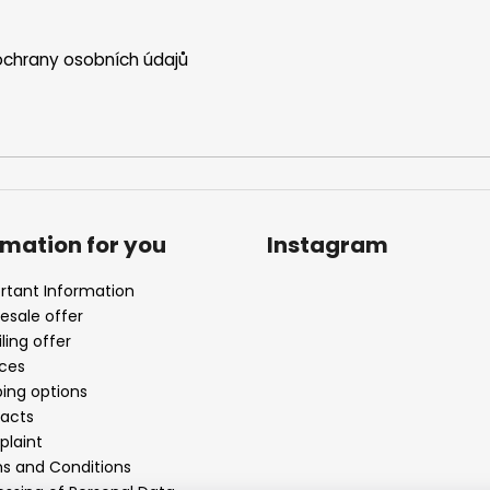
chrany osobních údajů
rmation for you
Instagram
rtant Information
esale offer
ling offer
ices
ping options
acts
laint
s and Conditions