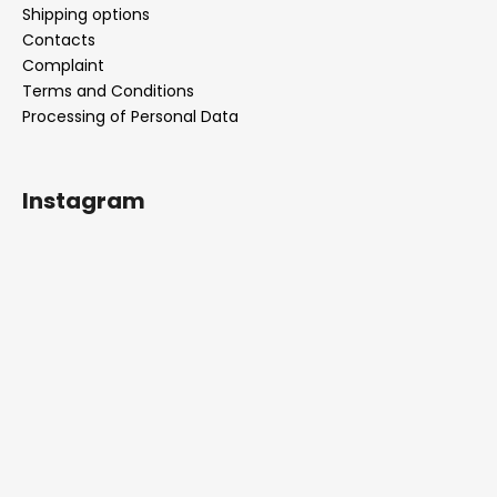
Shipping options
Contacts
Complaint
Terms and Conditions
Processing of Personal Data
Instagram