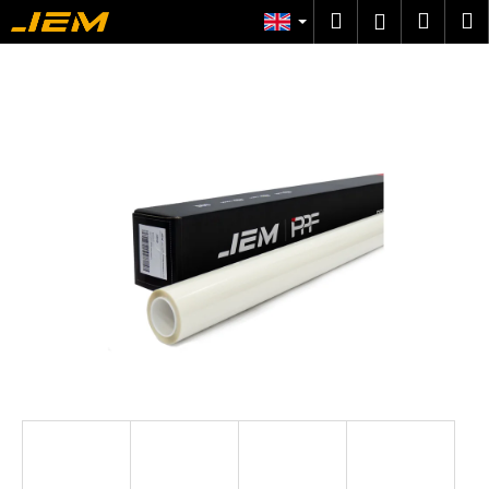
C
Skip
Search
Shop
M
Login
to
a
content
Back
Back
cart
r
t
W
h
a
t
a
r
e
y
o
u
l
o
o
k