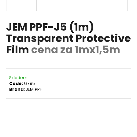
i
n
g
JEM PPF-J5 (1m)
f
Transparent Protective
o
Film
cena za 1mx1,5m
r
?
Skladem
Code:
6795
SEARCH
Brand:
JEM PPF
W
e
r
e