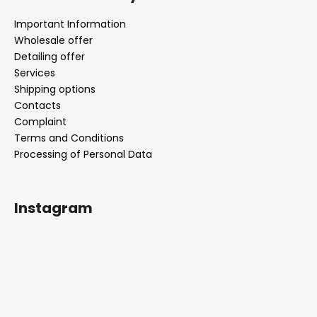
Important Information
Wholesale offer
Detailing offer
Services
Shipping options
Contacts
Complaint
Terms and Conditions
Processing of Personal Data
Instagram