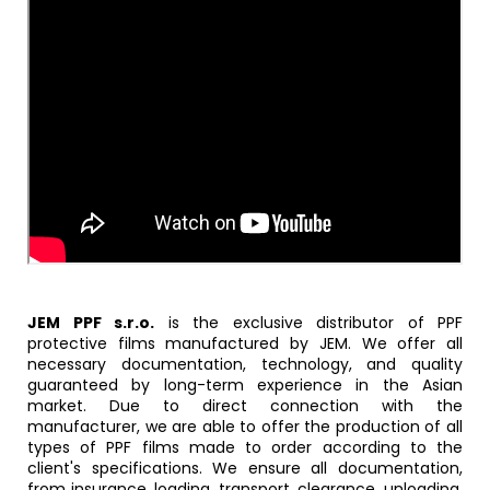
JEM PPF s.r.o.
is the exclusive distributor of PPF
protective films manufactured by JEM. We offer all
necessary documentation, technology, and quality
guaranteed by long-term experience in the Asian
market. Due to direct connection with the
manufacturer, we are able to offer the production of all
types of PPF films made to order according to the
client's specifications. We ensure all documentation,
from insurance, loading, transport, clearance, unloading,