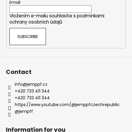
e
Email
r
Vložením e-mailu souhlasíte s
podmínkami
ochrany osobních údajů
SUBSCRIBE
Contact
info
@
jemppf.cz
+420 733 411 344
+420 733 411 344
https://www.youtube.com/@jemppfczechrepublic
@jempff
Information for you