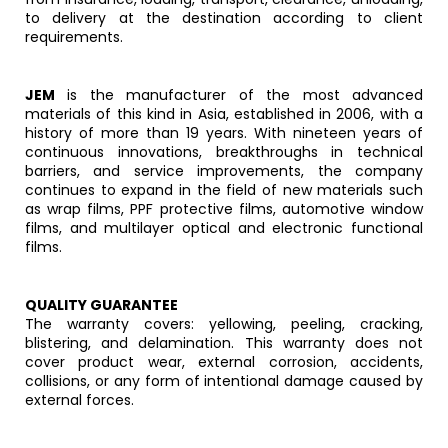
to delivery at the destination according to client
requirements.
JEM
is the manufacturer of the most advanced
materials of this kind in Asia, established in 2006, with a
history of more than 19 years. With nineteen years of
continuous innovations, breakthroughs in technical
barriers, and service improvements, the company
continues to expand in the field of new materials such
as wrap films, PPF protective films, automotive window
films, and multilayer optical and electronic functional
films.
QUALITY GUARANTEE
The warranty covers: yellowing, peeling, cracking,
blistering, and delamination. This warranty does not
cover product wear, external corrosion, accidents,
collisions, or any form of intentional damage caused by
external forces.