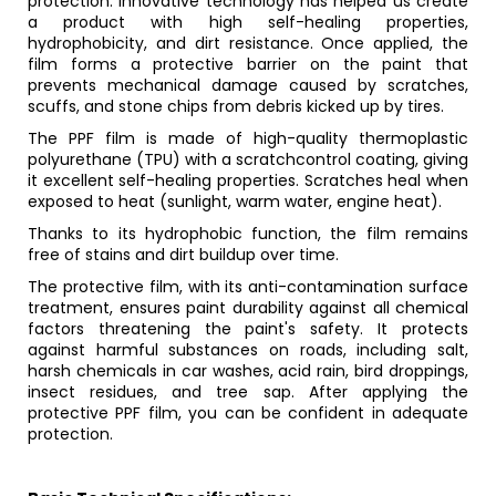
protection. Innovative technology has helped us create
a product with high self-healing properties,
hydrophobicity, and dirt resistance. Once applied, the
film forms a protective barrier on the paint that
prevents mechanical damage caused by scratches,
scuffs, and stone chips from debris kicked up by tires.
The PPF film is made of high-quality thermoplastic
polyurethane (TPU) with a scratchcontrol coating, giving
it excellent self-healing properties. Scratches heal when
exposed to heat (sunlight, warm water, engine heat).
Thanks to its hydrophobic function, the film remains
free of stains and dirt buildup over time.
The protective film, with its anti-contamination surface
treatment, ensures paint durability against all chemical
factors threatening the paint's safety. It protects
against harmful substances on roads, including salt,
harsh chemicals in car washes, acid rain, bird droppings,
insect residues, and tree sap. After applying the
protective PPF film, you can be confident in adequate
protection.