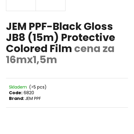
E
i
n
g
JEM PPF-Black Gloss
f
JB8 (15m) Protective
o
Colored Film
cena za
r
?
16mx1,5m
SEARCH
Skladem
(>5 pcs)
Code:
6820
Brand:
JEM PPF
W
e
r
e