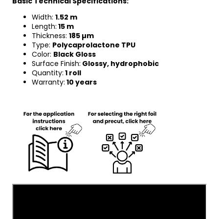
Basic Technical Specifications:
Width:
1.52 m
Length:
15 m
Thickness:
185 µm
Type:
Polycaprolactone TPU
Color:
Black Gloss
Surface Finish:
Glossy, hydrophobic
Quantity:
1 roll
Warranty:
10 years