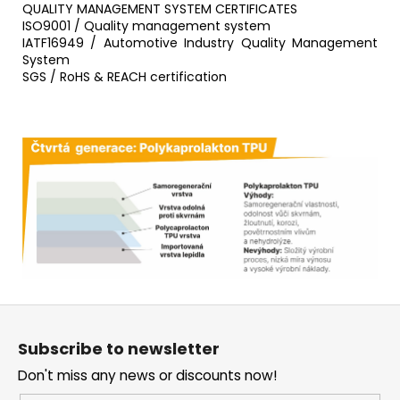
QUALITY MANAGEMENT SYSTEM CERTIFICATES
ISO9001 / Quality management system
IATF16949 / Automotive Industry Quality Management
System
SGS / RoHS & REACH certification
F
o
Subscribe to newsletter
o
Don't miss any news or discounts now!
t