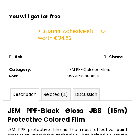
c
o
m
You will get for free
m
e
+ JEM PPF Adhesive Kit -TOP
n
worth €34,82
d
Ask
Share
Category
:
JEM PPF Colored Films
EAN
:
8594228080026
Description
Related (4)
Discussion
JEM PPF-Black Gloss JB8 (15m)
Protective Colored Film
JEM PPF protective film is the most effective paint