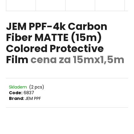
E
i
n
g
JEM PPF-4k Carbon
f
Fiber MATTE (15m)
o
Colored Protective
r
?
Film
cena za 15mx1,5m
SEARCH
Skladem
(2 pcs)
Code:
6837
Brand:
JEM PPF
W
e
r
e