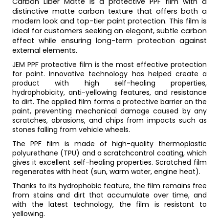
Carbon Liber Matte is a protective PPF film with a
distinctive matte carbon texture that offers both a
modern look and top-tier paint protection. This film is
ideal for customers seeking an elegant, subtle carbon
effect while ensuring long-term protection against
external elements.
JEM PPF protective film is the most effective protection
for paint. Innovative technology has helped create a
product with high self-healing properties,
hydrophobicity, anti-yellowing features, and resistance
to dirt. The applied film forms a protective barrier on the
paint, preventing mechanical damage caused by any
scratches, abrasions, and chips from impacts such as
stones falling from vehicle wheels.
The PPF film is made of high-quality thermoplastic
polyurethane (TPU) and a scratchcontrol coating, which
gives it excellent self-healing properties. Scratched film
regenerates with heat (sun, warm water, engine heat).
Thanks to its hydrophobic feature, the film remains free
from stains and dirt that accumulate over time, and
with the latest technology, the film is resistant to
yellowing.