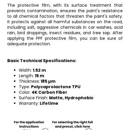
The protective film, with its surface treatment that
prevents contamination, ensures the paint's resistance
to all chemical factors that threaten the paint's safety.
It protects against all harmful substances on the road,
including salt, aggressive chemicals in car washes, acid
rain, bird droppings, insect residues, and tree sap. After
applying the PPF protective film, you can be sure of
adequate protection.
Basic Technical Specifications:
Width:
1.52 m
Length:
15 m
Thickness:
185 µm
Type:
Polycaprolactone TPU
Color:
4K Carbon Fiber
Surface Finish:
Matte, Hydrophobic
Warranty:
Lifetime