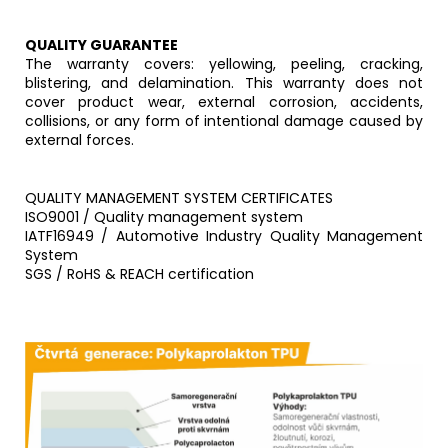
QUALITY GUARANTEE
The warranty covers: yellowing, peeling, cracking,
blistering, and delamination. This warranty does not
cover product wear, external corrosion, accidents,
collisions, or any form of intentional damage caused by
external forces.
QUALITY MANAGEMENT SYSTEM CERTIFICATES
ISO9001 / Quality management system
IATF16949 / Automotive Industry Quality Management
System
SGS / RoHS & REACH certification