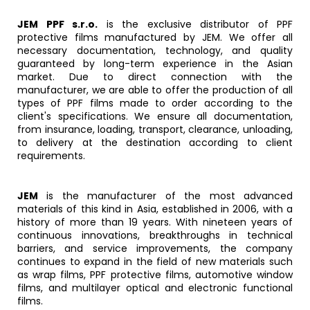
JEM PPF s.r.o.
is the exclusive distributor of PPF
protective films manufactured by JEM. We offer all
necessary documentation, technology, and quality
guaranteed by long-term experience in the Asian
market. Due to direct connection with the
manufacturer, we are able to offer the production of all
types of PPF films made to order according to the
client's specifications. We ensure all documentation,
from insurance, loading, transport, clearance, unloading,
to delivery at the destination according to client
requirements.
JEM
is the manufacturer of the most advanced
materials of this kind in Asia, established in 2006, with a
history of more than 19 years. With nineteen years of
continuous innovations, breakthroughs in technical
barriers, and service improvements, the company
continues to expand in the field of new materials such
as wrap films, PPF protective films, automotive window
films, and multilayer optical and electronic functional
films.