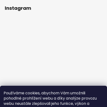
Instagram
Používáme cookies, abychom Vám umožnili
Follow on Instagram
pohodlné prohlížení webu a díky analýze provozu
webu neustále zlepšovali jeho funkce, výkon a