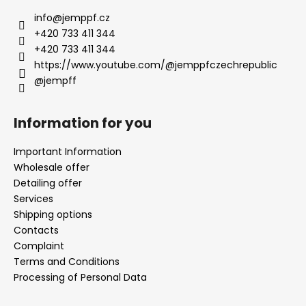
info
@
jemppf.cz
+420 733 411 344
+420 733 411 344
https://www.youtube.com/@jemppfczechrepublic
@jempff
Information for you
Important Information
Wholesale offer
Detailing offer
Services
Shipping options
Contacts
Complaint
Terms and Conditions
Processing of Personal Data