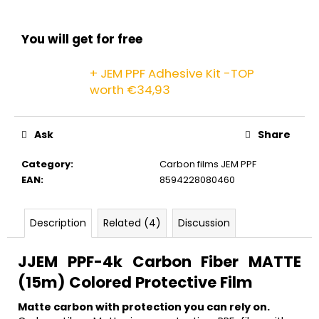
c
o
m
You will get for free
m
e
+ JEM PPF Adhesive Kit -TOP
n
worth €34,93
d
Ask
Share
Category
:
Carbon films JEM PPF
EAN
:
8594228080460
Description
Related (4)
Discussion
J
JEM PPF-4k Carbon Fiber MATTE
(15m) Colored Protective Film
Matte carbon with protection you can rely on.