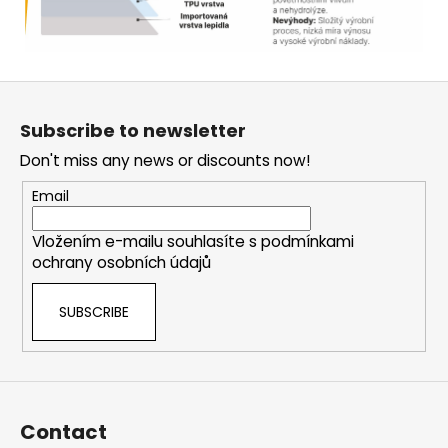
F
o
Subscribe to newsletter
o
Don't miss any news or discounts now!
t
e
Email
r
Vložením e-mailu souhlasíte s
podmínkami
ochrany osobních údajů
SUBSCRIBE
Contact